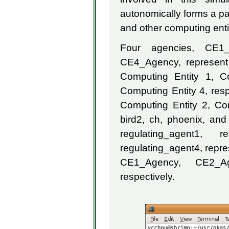
autonomically forms a par
and other computing entit
Four agencies, CE1
CE4_Agency, represent 
Computing Entity 1, C
Computing Entity 4, res
Computing Entity 2, Co
bird2, ch, phoenix, and 
regulating_agent1, r
regulating_agent4, repre
CE1_Agency, CE2_A
respectively.