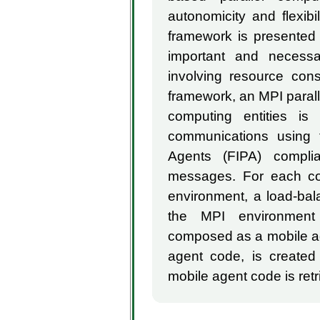
autonomicity and flexib
framework is presented t
important and necessa
involving resource cons
framework, an MPI parall
computing entities is 
communications using t
Agents (FIPA) compl
messages. For each com
environment, a load-ba
the MPI environment 
composed as a mobile ag
agent code, is created
mobile agent code is retr