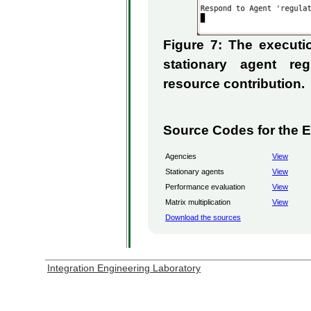
Figure 7: The execut
stationary agent re
resource contribution.
Source Codes for the 
Agencies
View
Stationary agents
View
Performance evaluation
View
Matrix multiplication
View
Download the sources
Integration Engineering Laboratory