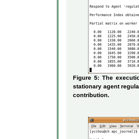
Figure 5: The execut
stationary agent regul
contribution.