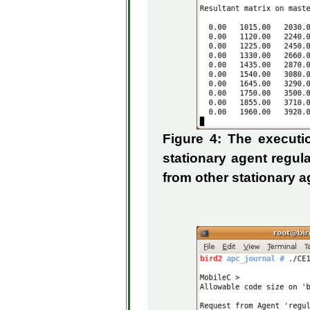
Figure 4: The execut
stationary agent regul
from other stationary a