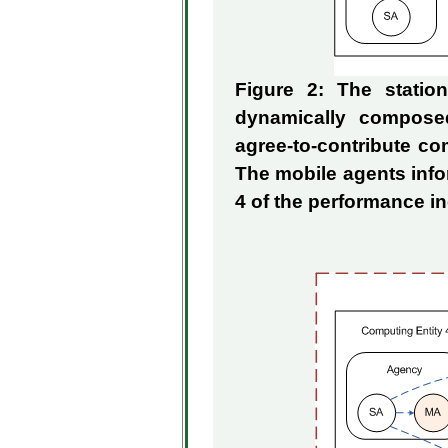
Figure 2: The stati
dynamically compose
agree-to-contribute co
The mobile agents info
4 of the performance 