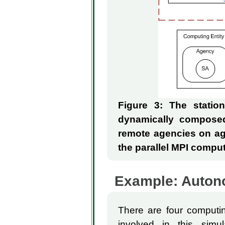
Figure 3: The stati
dynamically compose
remote agencies on agr
the parallel MPI comput
Example: Autonom
There are four computin
involved in this simu