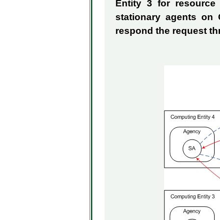
Entity 3 for resourc
stationary agents on
respond the request t