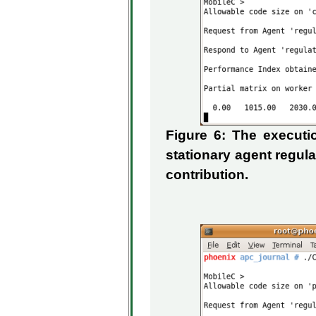
Figure 6: The execut
stationary agent regul
contribution.