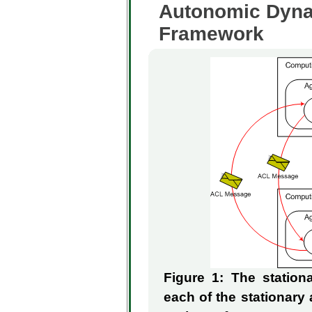
Autonomic Dyna
Framework
Figure 1: The statio
each of the stationary