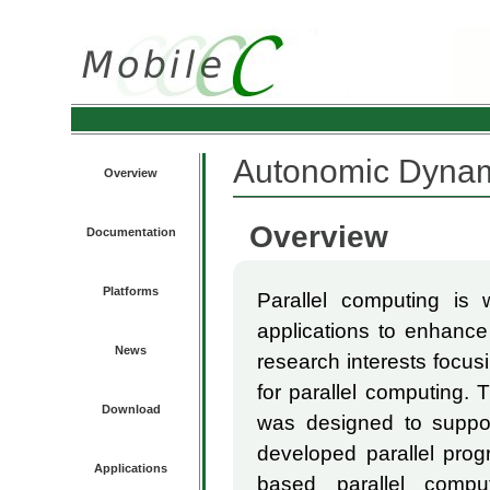
Autonomic Dynam
Overview
Overview
Documentation
Platforms
Parallel computing is 
applications to enhance 
News
research interests focus
for parallel computing.
Download
was designed to suppor
developed parallel prog
Applications
based parallel compu